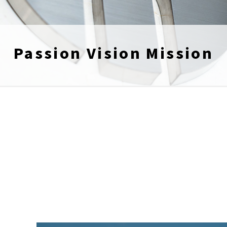
Passion Vision Mission