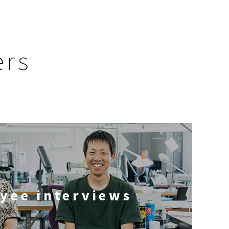
ers
yee interviews