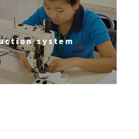
uction system