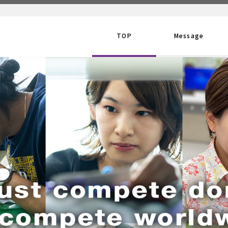
TOP
Message