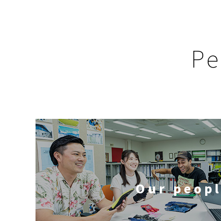
Pe
Our peop