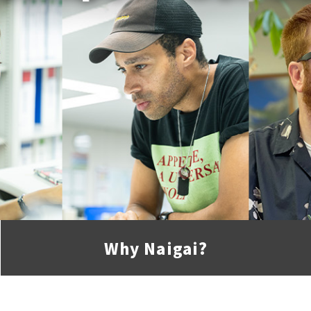
Why
Naigai
?