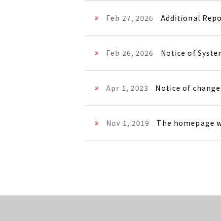
Feb 27, 2026
Additional Rep
Feb 26, 2026
Notice of Syst
Apr 1, 2023
Notice of change
Nov 1, 2019
The homepage w