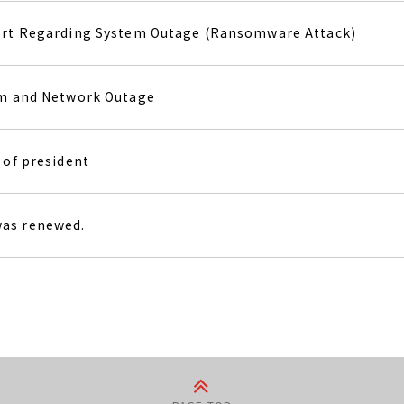
ort Regarding System Outage (Ransomware Attack)
em and Network Outage
 of president
as renewed.