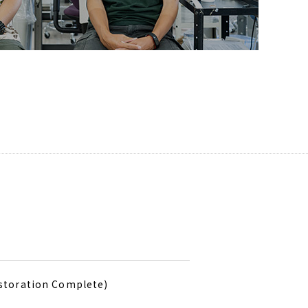
estoration Complete)