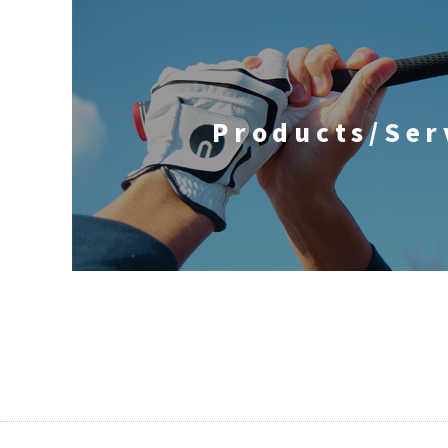
Products/Ser