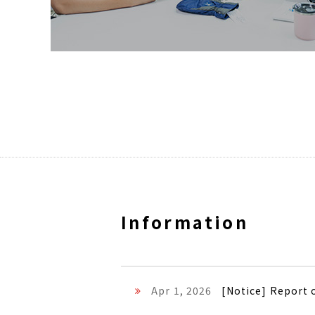
Information
Apr 1, 2026
[Notice] Report 