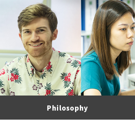
Philosophy