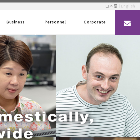
日本語
English
Business
Personnel
Corporate