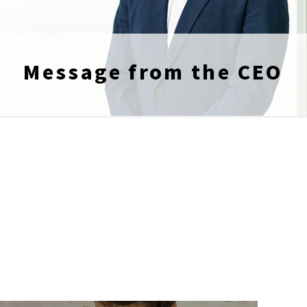
Message from the CEO