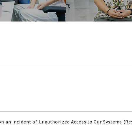
on an Incident of Unauthorized Access to Our Systems (R