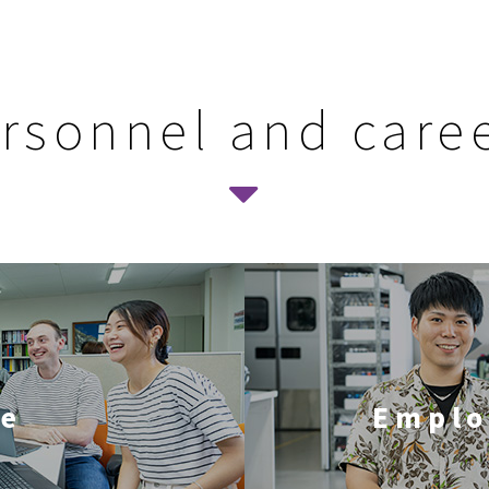
rsonnel and care
le
Emplo