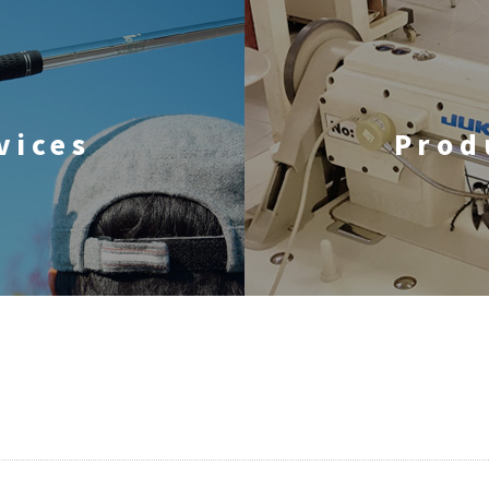
vices
Prod