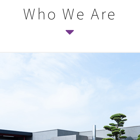
Who We Are