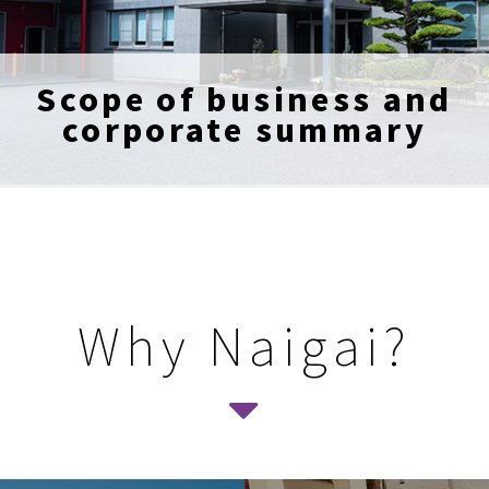
Scope of business and
corporate summary
Why Naigai?