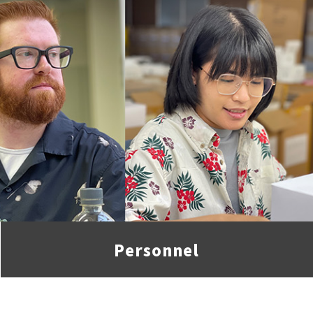
Personnel