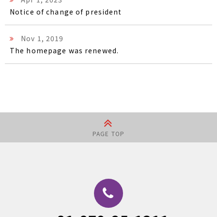
Notice of change of president
Nov 1, 2019
The homepage was renewed.
PAGE TOP