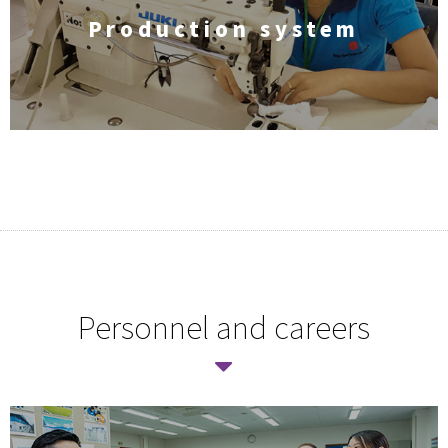
Production system
Personnel and careers