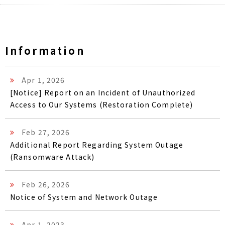
Information
Apr 1, 2026
[Notice] Report on an Incident of Unauthorized
Access to Our Systems (Restoration Complete)
Feb 27, 2026
Additional Report Regarding System Outage
(Ransomware Attack)
Feb 26, 2026
Notice of System and Network Outage
Apr 1, 2023