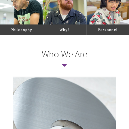
Philosophy
Why
?
Personnel
Who We Are