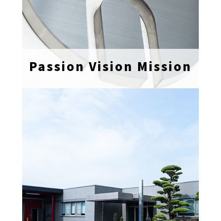
Passion Vision Mission