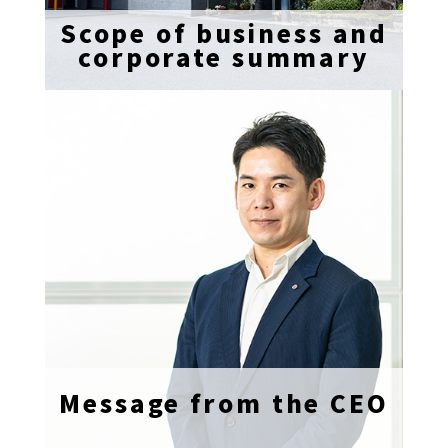
Scope of business and
corporate summary
Message from the CEO