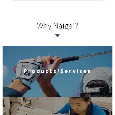
Why Naigai?
Products/Services