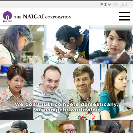
日本語
English