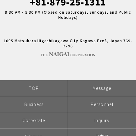
+81-879-25-1311
8:30 AM - 5:30 PM (Closed on Saturdays, Sundays, and Public
Holidays)
1095 Matsubara Higashikagawa City Kagawa Pref., Japan 769-
2796
TOP
Message
Business
Personnel
Corporate
Inquiry