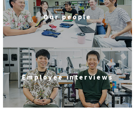
Our people
Employee interviews